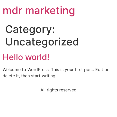
mdr marketing
Category:
Uncategorized
Hello world!
Welcome to WordPress. This is your first post. Edit or
delete it, then start writing!
All rights reserved